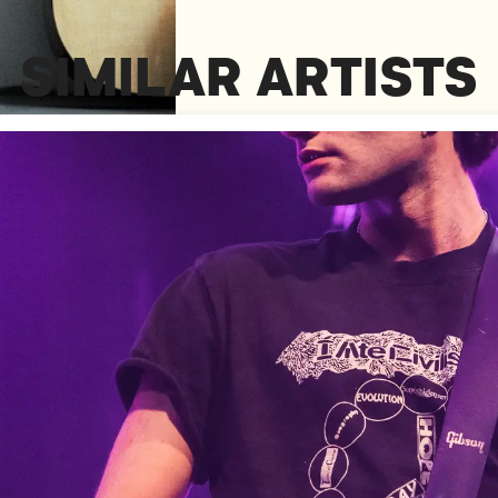
SIMILAR ARTISTS