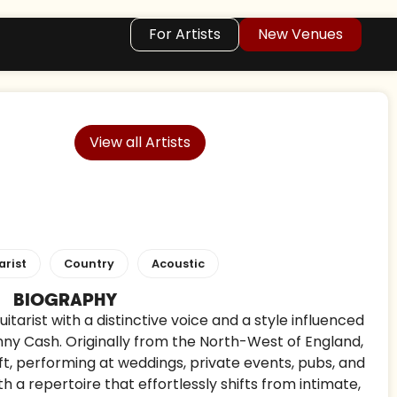
For Artists
New Venues
View all Artists
arist
Country
Acoustic
BIOGRAPHY
itarist with a distinctive voice and a style influenced
nny Cash. Originally from the North-West of England,
ft, performing at weddings, private events, pubs, and
h a repertoire that effortlessly shifts from intimate,