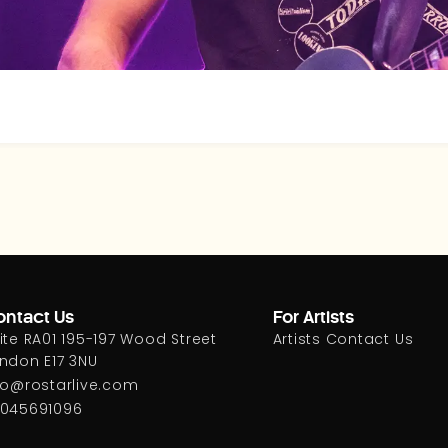
ntact Us
For Artists
ite RA01 195-197 Wood Street
Artists Contact Us
ndon E17 3NU
fo@rostarlive.com
045691096