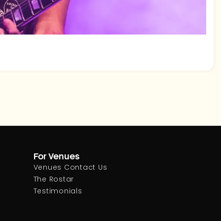
For Venues
Venues Contact Us
The Rostar
Testimonials