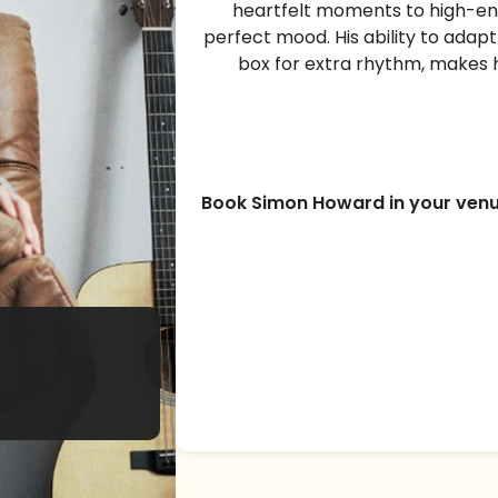
heartfelt moments to high-en
perfect mood. His ability to adap
box for extra rhythm, makes 
Book Simon Howard in your ven