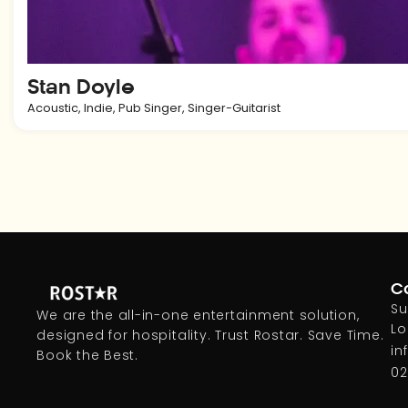
Stan Doyle
Acoustic
,
Indie
,
Pub Singer
,
Singer-Guitarist
Co
Su
We are the all-in-one entertainment solution,
Lo
designed for hospitality. Trust Rostar. Save Time.
in
Book the Best.
02