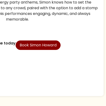
ergy party anthems, Simon knows how to set the
t to any crowd, paired with the option to add a stomp
his performances engaging, dynamic, and always
memorable.
ue today
Book Simon Howard