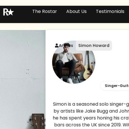
The Rostar
About Us
Testimonials
Artists
Simon Howard
Singer-Guit
Simon is a seasoned solo singer-gu
by artists like Jake Bugg and Joh
he has spent years honing his cra
bars across the UK since 2019. Wit