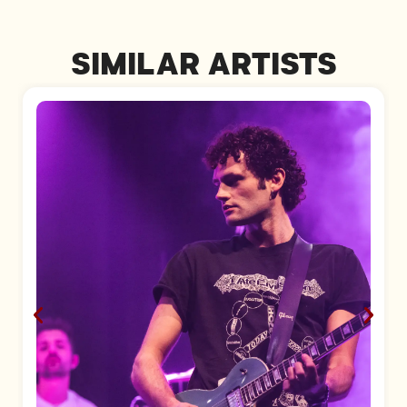
SIMILAR ARTISTS