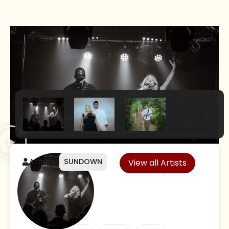
Artists
SUNDOWN
View all Artists