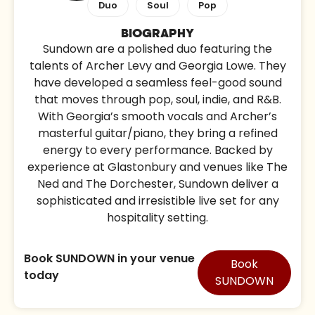
Duo
Soul
Pop
BIOGRAPHY
Sundown are a polished duo featuring the
talents of Archer Levy and Georgia Lowe. They
have developed a seamless feel-good sound
that moves through pop, soul, indie, and R&B.
With Georgia’s smooth vocals and Archer’s
masterful guitar/piano, they bring a refined
energy to every performance. Backed by
experience at Glastonbury and venues like The
Ned and The Dorchester, Sundown deliver a
sophisticated and irresistible live set for any
hospitality setting.
Book SUNDOWN in your venue
Book
today
SUNDOWN