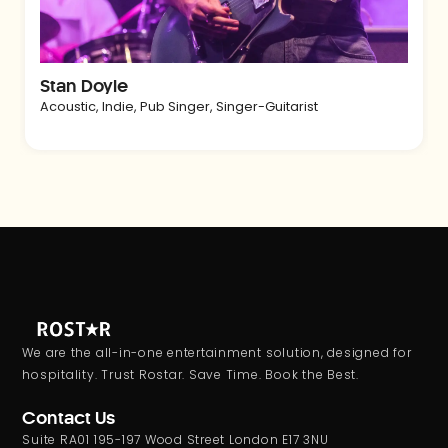
Stan Doyle
Acoustic
,
Indie
,
Pub Singer
,
Singer-Guitarist
We are the all-in-one entertainment solution, designed for
hospitality. Trust Rostar. Save Time. Book the Best.
Contact Us
Suite RA01 195-197 Wood Street London E17 3NU