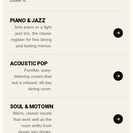
cover it.
PIANO & JAZZ
Solo piano or a light
jazz trio, the classic
register for fine dining
and tasting menus.
ACOUSTIC POP
Familiar, easy-
listening covers that
suit a relaxed, all-day
dining room.
SOUL & MOTOWN
Warm, classic vocals
that work well as the
room shifts from
dinner into drinks.