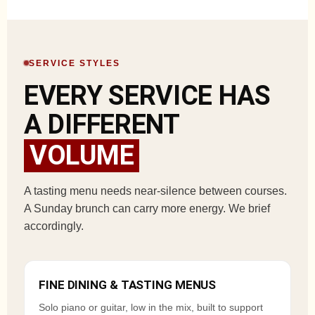
SERVICE STYLES
EVERY SERVICE HAS
A DIFFERENT
VOLUME
A tasting menu needs near-silence between courses.
A Sunday brunch can carry more energy. We brief
accordingly.
FINE DINING & TASTING MENUS
Solo piano or guitar, low in the mix, built to support