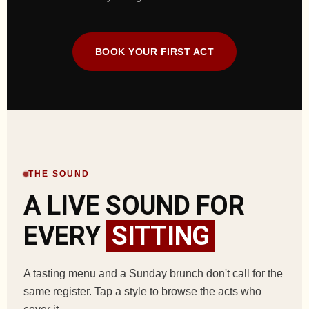
BOOK YOUR FIRST ACT
THE SOUND
A LIVE SOUND FOR
EVERY
SITTING
A tasting menu and a Sunday brunch don't call for the
same register. Tap a style to browse the acts who