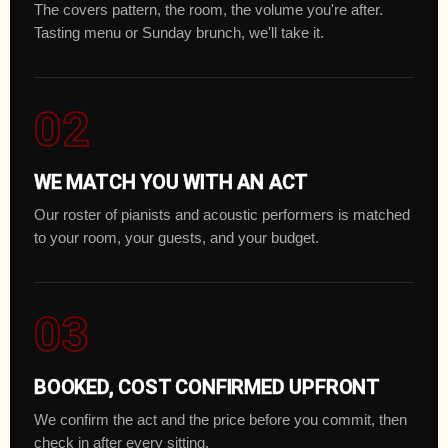
The covers pattern, the room, the volume you're after.
Tasting menu or Sunday brunch, we'll take it.
02
WE MATCH YOU WITH AN ACT
Our roster of pianists and acoustic performers is matched
to your room, your guests, and your budget.
03
BOOKED, COST CONFIRMED UPFRONT
We confirm the act and the price before you commit, then
check in after every sitting.