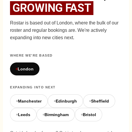
GROWING FAST
Rostar is based out of London, where the bulk of our
roster and regular bookings are. We're actively
expanding into new cities next.
WHERE WE'RE BASED
London
EXPANDING INTO NEXT
Manchester
Edinburgh
Sheffield
Leeds
Birmingham
Bristol