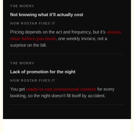
THE WORRY
Not knowing what it'll actually cost
HOW ROSTAR FIXES IT
Pricing depends on the act and frequency, but it's
always
clear before you book
, one weekly invoice, not a
surprise on the bill.
THE WORRY
Lack of promotion for the night
HOW ROSTAR FIXES IT
You get
ready-to-use promotional content
for every
booking, so the night doesn't fill itself by accident.