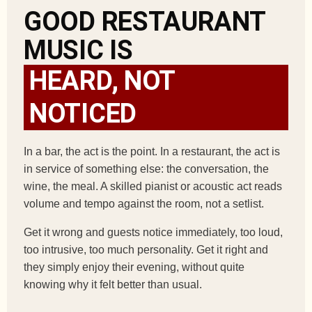
GOOD RESTAURANT
MUSIC IS
HEARD, NOT
NOTICED
In a bar, the act is the point. In a restaurant, the act is
in service of something else: the conversation, the
wine, the meal. A skilled pianist or acoustic act reads
volume and tempo against the room, not a setlist.
Get it wrong and guests notice immediately, too loud,
too intrusive, too much personality. Get it right and
they simply enjoy their evening, without quite
knowing why it felt better than usual.