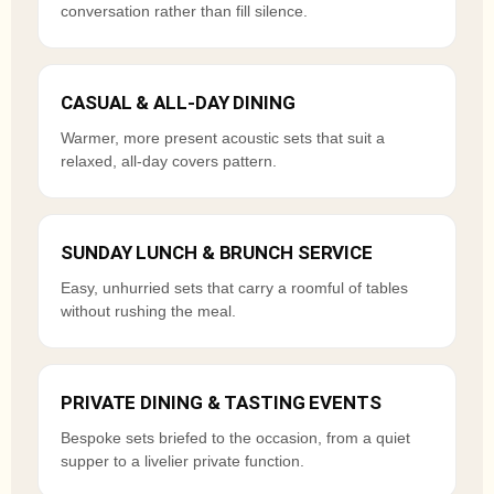
conversation rather than fill silence.
CASUAL & ALL-DAY DINING
Warmer, more present acoustic sets that suit a
relaxed, all-day covers pattern.
SUNDAY LUNCH & BRUNCH SERVICE
Easy, unhurried sets that carry a roomful of tables
without rushing the meal.
PRIVATE DINING & TASTING EVENTS
Bespoke sets briefed to the occasion, from a quiet
supper to a livelier private function.