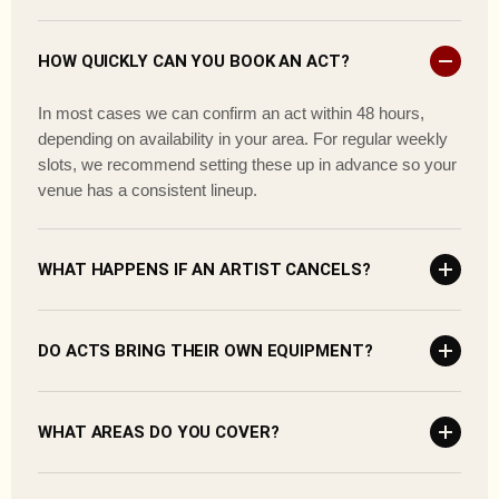
HOW QUICKLY CAN YOU BOOK AN ACT?
In most cases we can confirm an act within 48 hours,
depending on availability in your area. For regular weekly
slots, we recommend setting these up in advance so your
venue has a consistent lineup.
WHAT HAPPENS IF AN ARTIST CANCELS?
DO ACTS BRING THEIR OWN EQUIPMENT?
WHAT AREAS DO YOU COVER?