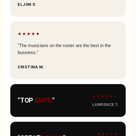
ELJON S.
★★★★★
"The musicians on the roster are the best in the
business."
CRISTINA M.
★★★★★
"TOP
GUYS.
"
LAWRENCE T.
★★★★★