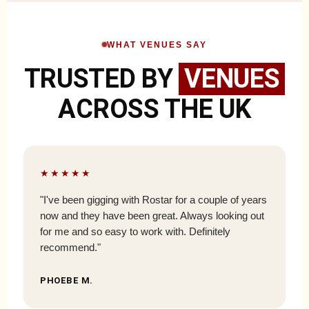
WHAT VENUES SAY
TRUSTED BY
VENUES
ACROSS THE UK
★★★★★
"I've been gigging with Rostar for a couple of years
now and they have been great. Always looking out
for me and so easy to work with. Definitely
recommend."
PHOEBE M.