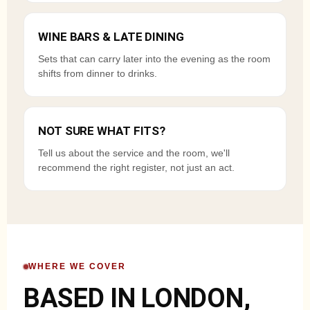
WINE BARS & LATE DINING
Sets that can carry later into the evening as the room
shifts from dinner to drinks.
NOT SURE WHAT FITS?
Tell us about the service and the room, we'll
recommend the right register, not just an act.
WHERE WE COVER
BASED IN LONDON,