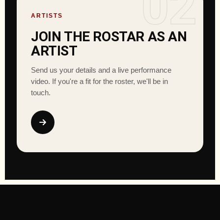
02
ARTISTS
JOIN THE ROSTAR AS AN
ARTIST
Send us your details and a live performance
video. If you're a fit for the roster, we'll be in
touch.