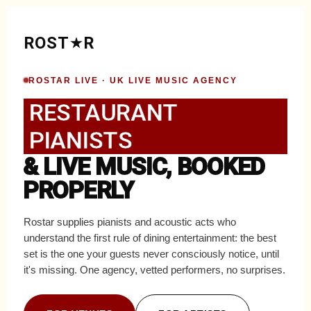
ROST
R
ROSTAR LIVE · UK LIVE MUSIC AGENCY
RESTAURANT
PIANISTS
& LIVE MUSIC, BOOKED
PROPERLY
Rostar supplies pianists and acoustic acts who
understand the first rule of dining entertainment: the best
set is the one your guests never consciously notice, until
it's missing. One agency, vetted performers, no surprises.