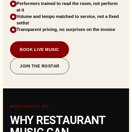
Performers trained to read the room, not perform
at it
Volume and tempo matched to service, not a fixed
setlist
Transparent pricing, no surprises on the invoice
BOOK LIVE MUSIC
JOIN THE ROSTAR
THE HONEST BIT
WHY RESTAURANT