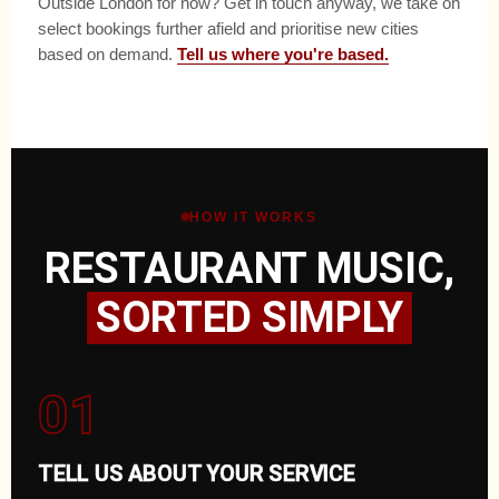
Outside London for now? Get in touch anyway, we take on
select bookings further afield and prioritise new cities
based on demand.
Tell us where you're based.
HOW IT WORKS
RESTAURANT MUSIC,
SORTED SIMPLY
01
TELL US ABOUT YOUR SERVICE