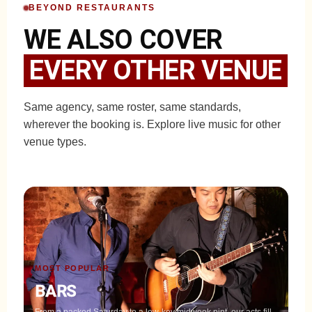
BEYOND RESTAURANTS
WE ALSO COVER
EVERY OTHER VENUE
Same agency, same roster, same standards,
wherever the booking is. Explore live music for other
venue types.
MOST POPULAR
BARS