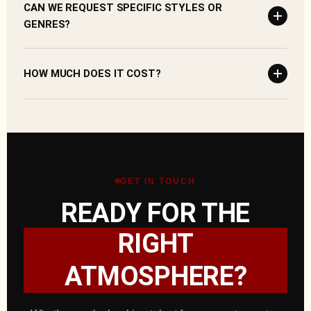
CAN WE REQUEST SPECIFIC STYLES OR
GENRES?
HOW MUCH DOES IT COST?
GET IN TOUCH
READY FOR THE
RIGHT
ATMOSPHERE?