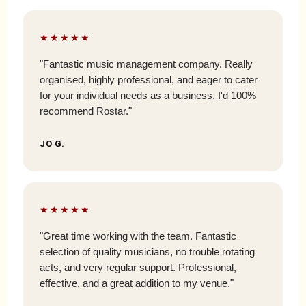
★★★★★
"Fantastic music management company. Really
organised, highly professional, and eager to cater
for your individual needs as a business. I'd 100%
recommend Rostar."
JO G.
★★★★★
"Great time working with the team. Fantastic
selection of quality musicians, no trouble rotating
acts, and very regular support. Professional,
effective, and a great addition to my venue."