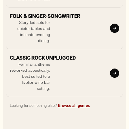
FOLK & SINGER-SONGWRITER
Story-led sets for
quieter tables and
intimate evening
dining.
CLASSIC ROCK UNPLUGGED
Familiar anthems
reworked acoustically,
best suited to a
livelier wine bar
setting.
Looking for something else?
Browse all genres