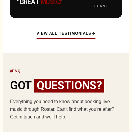
"GREAT
MUSIC!
"
EUAN F.
VIEW ALL TESTIMONIALS
FAQ
GOT
QUESTIONS?
Everything you need to know about booking live
music through Rostar. Can't find what you're after?
Get in touch and we'll help.