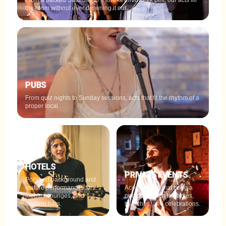
From a packed Saturday to a low-key midweek pint, our acts fill
the room without ever drowning it out.
PUBS
From quiz nights to Sunday sessions, acts that fit the rhythm of a
proper local.
HOTELS
PRIVATE EVENTS
Polished background and
feature performances for
Acoustic acts that bring a
lobbies, lounges, and
personal touch to parties,
modern bars.
launches, and celebrations.