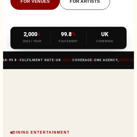
FOR VENUES
FOR ARTISTS
2,000
+
99.8
%
UK
GIGS / YEAR
FULFILMENT
COVERAGE
R
99.8
%
FULFILMENT RATE
UK
-WIDE
COVERAGE
ONE AGENCY,
ZERO HASSL
DINING ENTERTAINMENT