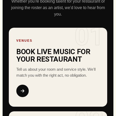
Whether you're booking talent for your restaurant or
joining the roster as an artist, we'd love to hear from
you.
01
VENUES
BOOK LIVE MUSIC FOR
YOUR RESTAURANT
Tell us about your room and service style. We'll
match you with the right act, no obligation.