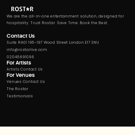
We are the all-in-one entertainment solution, designed for
hospitality. Trust Rostar. Save Time. Book the Best.
Contact Us
Suite RA01 195-197 Wood Street London E17 3NU
info@rostarlive.com
02045691096
For Artists
Artists Contact Us
For Venues
Venues Contact Us
The Rostar
Testimonials