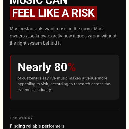
MUSIC CAN
FEEL LIKE A RISK
Most restaurants want music in the room. Most
owners also know exactly how it goes wrong without
the right system behind it.
Nearly 80
%
of customers say live music makes a venue more
appealing to visit, according to research across the
live music industry.
THE WORRY
Finding reliable performers