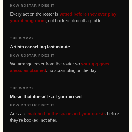
HOW ROSTAR FIXES IT
Every act on the roster is
vetted before they ever play
your dining room
, not booked blind off a profile.
THE WORRY
Artists cancelling last minute
HOW ROSTAR FIXES IT
We arrange cover from the roster so
your gig goes
ahead as planned
, no scrambling on the day.
THE WORRY
Music that doesn't suit your crowd
HOW ROSTAR FIXES IT
Acts are
matched to the space and your guests
before
they're booked, not after.